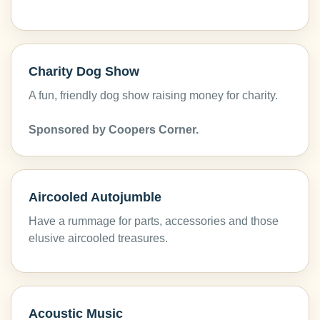
Charity Dog Show
A fun, friendly dog show raising money for charity.
Sponsored by Coopers Corner.
Aircooled Autojumble
Have a rummage for parts, accessories and those
elusive aircooled treasures.
Acoustic Music