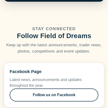
STAY CONNECTED
Follow Field of Dreams
Keep up with the latest announcements, trader news,
photos, competitions and event updates.
Facebook Page
Latest news, announcements and updates
throughout the year.
Follow us on Facebook