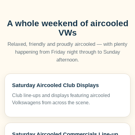
A whole weekend of aircooled
VWs
Relaxed, friendly and proudly aircooled — with plenty
happening from Friday night through to Sunday
afternoon.
Saturday Aircooled Club Displays
Club line-ups and displays featuring aircooled
Volkswagens from across the scene.
Saturday Aircooled Commercials Line-up