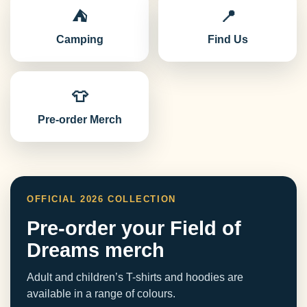
⛺
📍
Camping
Find Us
👕
Pre-order Merch
OFFICIAL 2026 COLLECTION
Pre-order your Field of
Dreams merch
Adult and children’s T-shirts and hoodies are
available in a range of colours.