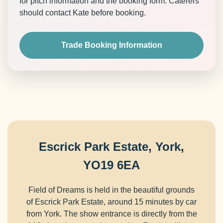
for pitch information and the booking form. Caterers
should contact Kate before booking.
Trade Booking Information
Escrick Park Estate, York,
YO19 6EA
Field of Dreams is held in the beautiful grounds
of Escrick Park Estate, around 15 minutes by car
from York. The show entrance is directly from the