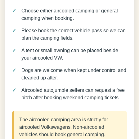
Choose either aircooled camping or general
camping when booking.
Please book the correct vehicle pass so we can
plan the camping fields.
A tent or small awning can be placed beside
your aircooled VW.
Dogs are welcome when kept under control and
cleaned up after.
Aircooled autojumble sellers can request a free
pitch after booking weekend camping tickets.
The aircooled camping area is strictly for
aircooled Volkswagens. Non-aircooled
vehicles should book general camping.