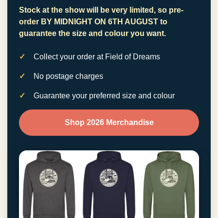
Stock at the show will be very limited, so pre-
order
BY MIDNIGHT ON 6TH AUGUST
to
guarantee the size and colour you want.
Collect your order at Field of Dreams
No postage charges
Guarantee your preferred size and colour
Shop 2026 Merchandise