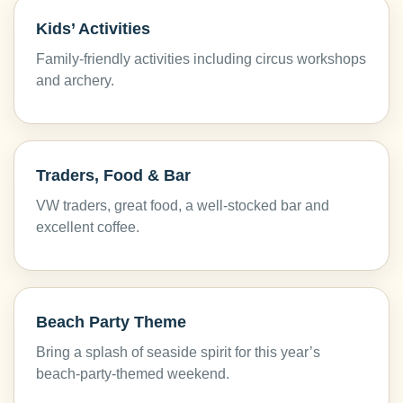
Kids’ Activities
Family-friendly activities including circus workshops
and archery.
Traders, Food & Bar
VW traders, great food, a well-stocked bar and
excellent coffee.
Beach Party Theme
Bring a splash of seaside spirit for this year’s
beach-party-themed weekend.