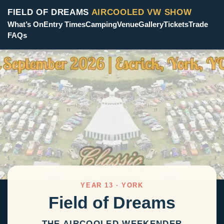
FIELD OF DREAMS
AIRCOOLED VW SHOW
What’s On
Entry Times
Camping
Venue
Gallery
Tickets
Trade
FAQs
YEAR 13 · YORK
Field of Dreams
THE AIRCOOLED WEEKENDER