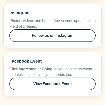
Instagram
Photos, videos and behind-the-scenes updates from
Field of Dreams.
Follow us on Instagram
Facebook Event
Click
Interested
or
Going
so you don't miss event
updates — and invite your friends too.
View Facebook Event