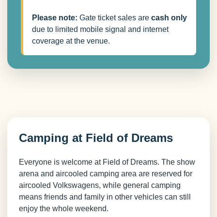
Please note:
Gate ticket sales are
cash only
due to limited mobile signal and internet
coverage at the venue.
Camping at Field of Dreams
Everyone is welcome at Field of Dreams. The show
arena and aircooled camping area are reserved for
aircooled Volkswagens, while general camping
means friends and family in other vehicles can still
enjoy the whole weekend.