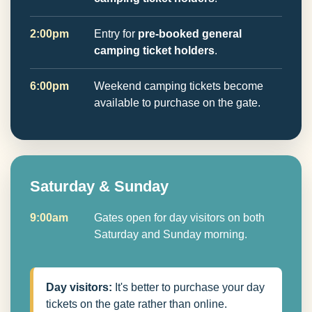
2:00pm
Entry for
pre-booked general
camping ticket holders
.
6:00pm
Weekend camping tickets become
available to purchase on the gate.
Saturday & Sunday
9:00am
Gates open for day visitors on both
Saturday and Sunday morning.
Day visitors:
It's better to purchase your day
tickets on the gate rather than online.