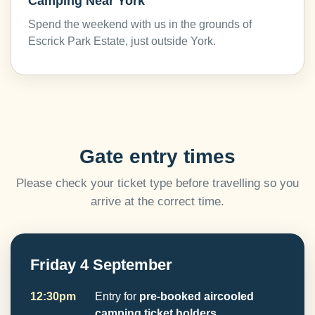
Camping Near York
Spend the weekend with us in the grounds of
Escrick Park Estate, just outside York.
Gate entry times
Please check your ticket type before travelling so you
arrive at the correct time.
Friday 4 September
12:30pm
Entry for
pre-booked aircooled
camping ticket holders
.