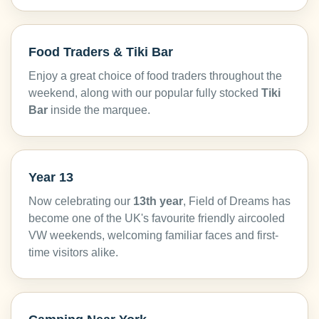
Food Traders & Tiki Bar
Enjoy a great choice of food traders throughout the
weekend, along with our popular fully stocked
Tiki
Bar
inside the marquee.
Year 13
Now celebrating our
13th year
, Field of Dreams has
become one of the UK's favourite friendly aircooled
VW weekends, welcoming familiar faces and first-
time visitors alike.