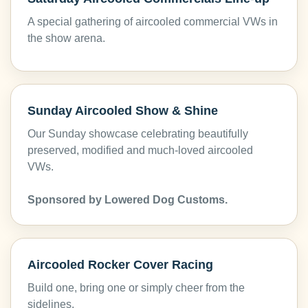
A special gathering of aircooled commercial VWs in
the show arena.
Sunday Aircooled Show & Shine
Our Sunday showcase celebrating beautifully
preserved, modified and much-loved aircooled
VWs.
Sponsored by Lowered Dog Customs.
Aircooled Rocker Cover Racing
Build one, bring one or simply cheer from the
sidelines.