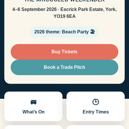
4–6 September 2026 · Escrick Park Estate, York,
YO19 6EA
2026 theme: Beach Party 🏖️
Buy Tickets
Book a Trade Pitch
🚐
🕒
What’s On
Entry Times