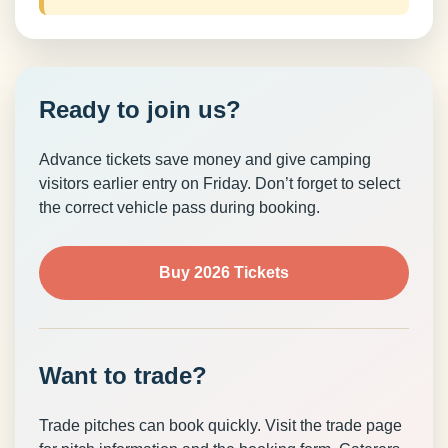
Ready to join us?
Advance tickets save money and give camping
visitors earlier entry on Friday. Don’t forget to select
the correct vehicle pass during booking.
Buy 2026 Tickets
Want to trade?
Trade pitches can book quickly. Visit the trade page