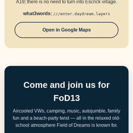
A19; there is no need to turn into Escrick village.
what3words:
///enter.daydream.layers
Open in Google Maps
Come and join us for
FoD13
Aircooled VWs, camping, music, autojumble, family
fun and a beach-party twist — all in the relaxed old-
school atmosphere Field of Dreams is known for.