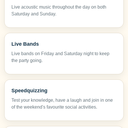
Live acoustic music throughout the day on both
Saturday and Sunday.
Live Bands
Live bands on Friday and Saturday night to keep
the party going.
Speedquizzing
Test your knowledge, have a laugh and join in one
of the weekend's favourite social activities.