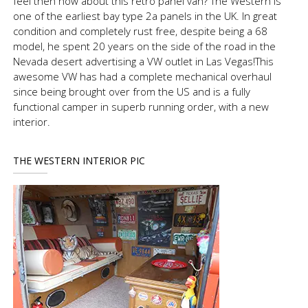
feel then how about this retro panel van? The Western is
one of the earliest bay type 2a panels in the UK. In great
condition and completely rust free, despite being a 68
model, he spent 20 years on the side of the road in the
Nevada desert advertising a VW outlet in Las Vegas!This
awesome VW has had a complete mechanical overhaul
since being brought over from the US and is a fully
functional camper in superb running order, with a new
interior.
THE WESTERN INTERIOR PIC