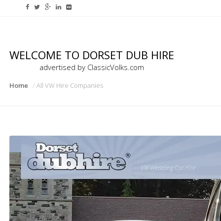
WELCOME TO DORSET DUB HIRE
advertised by ClassicVolks.com
Home
All VW Hire Companies