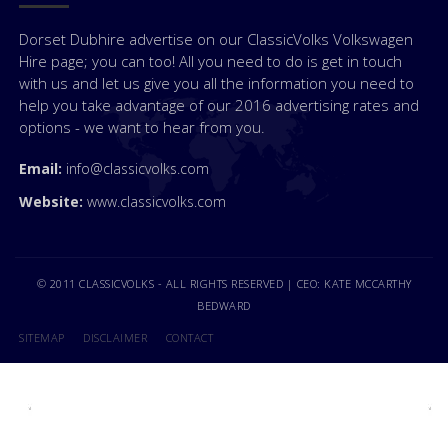
Dorset Dubhire advertise on our ClassicVolks Volkswagen
Hire page; you can too! All you need to do is get in touch
with us and let us give you all the information you need to
help you take advantage of our 2016 advertising rates and
options - we want to hear from you.
Email:
info@classicvolks.com
Website:
www.classicvolks.com
© 2011 CLASSICVOLKS - ALL RIGHTS RESERVED | CEO: KATE MCCARTHY
BEDWARD
SITEMAP
DISCLAIMER
CONTACT