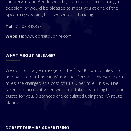
campervan and Beetle wedding vehicles before making a
decision, or would be pleased to meet you at one of the
upcoming wedding fairs we will be attending.
Tel:
01202 848857
Website:
www.dorsetdubhire.com
WHAT ABOUT MILEAGE?
We do not charge mileage for the first 40 round miles from
and back to our base in Wimborne, Dorset. However, extra
miles are charged at a cost of £1.00 per mile. This will be
taken into account when we undertake a wedding transport
quote for you. Distances are calculated using the AA route
planner.
DORSET DUBHIRE ADVERTISING