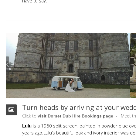
have to say.
Turn heads by arriving at your wed
Click to
Meet t
visit Dorset Dub Hire Bookings page
is a 1960 split screen, painted in powder blue ov
Lulu
years ago.Lulu’s beautiful oak and ivory interior was 