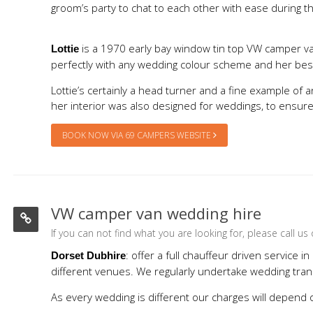
groom’s party to chat to each other with ease during th
is a 1970 early bay window tin top VW camper van.
Lottie
perfectly with any wedding colour scheme and her bespo
Lottie’s certainly a head turner and a fine example of
her interior was also designed for weddings, to ensur
BOOK NOW VIA 69 CAMPERS WEBSITE
VW camper van wedding hire
If you can not find what you are looking for, please call 
: offer a full chauffeur driven service
Dorset Dubhire
different venues. We regularly undertake wedding tran
As every wedding is different our charges will depend o