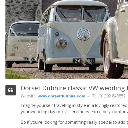
Dorset Dubhire classic VW wedding h
Website:
Tel: 01202 848857
www.dorsetdubhire.com
Imagine yourself travelling in style in a lovingly rest
your wedding day or civil ceremony. Extremely comfortab
So if you’re looking for something really special to add