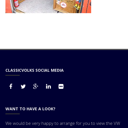
CLASSICVOLKS SOCIAL MEDIA
WANT TO HAVE A LOOK?
We would be very happy to arrange for you to view the VW