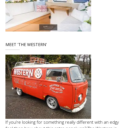
MEET 'THE WESTERN'
If you’re looking for something really different with an edgy