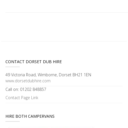
CONTACT DORSET DUB HIRE
49 Victoria Road, Wimborne, Dorset BH21 1EN
www.dorsetdubhire.com
Call on: 01202 848857
Contact Page Link
HIRE BOTH CAMPERVANS