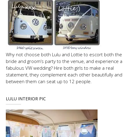
Why not choose both Lulu and Lottie to escort both the
bride and groom’s party to the venue, and experience a
fabulous VW wedding? Hire both girls to make a real
statement, they complement each other beautifully and
between them can seat up to 12 people.
LULU INTERIOR PIC